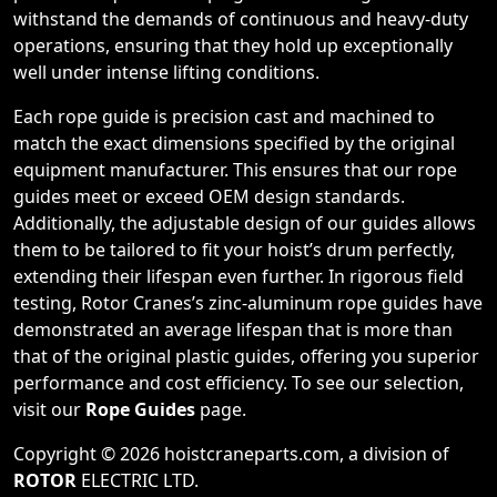
withstand the demands of continuous and heavy-duty
operations, ensuring that they hold up exceptionally
well under intense lifting conditions.
Each rope guide is precision cast and machined to
match the exact dimensions specified by the original
equipment manufacturer. This ensures that our rope
guides meet or exceed OEM design standards.
Additionally, the adjustable design of our guides allows
them to be tailored to fit your hoist’s drum perfectly,
extending their lifespan even further. In rigorous field
testing, Rotor Cranes’s zinc-aluminum rope guides have
demonstrated an average lifespan that is more than
that of the original plastic guides, offering you superior
performance and cost efficiency. To see our selection,
visit our
Rope Guides
page.
Copyright © 2026 hoistcraneparts.com, a division of
ROTOR
ELECTRIC LTD
.