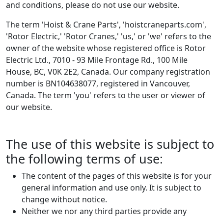
and conditions, please do not use our website.
The term 'Hoist & Crane Parts', 'hoistcraneparts.com',
'Rotor Electric,' 'Rotor Cranes,' 'us,' or 'we' refers to the
owner of the website whose registered office is Rotor
Electric Ltd., 7010 - 93 Mile Frontage Rd., 100 Mile
House, BC, V0K 2E2, Canada. Our company registration
number is BN104638077, registered in Vancouver,
Canada. The term 'you' refers to the user or viewer of
our website.
The use of this website is subject to
the following terms of use:
The content of the pages of this website is for your
general information and use only. It is subject to
change without notice.
Neither we nor any third parties provide any