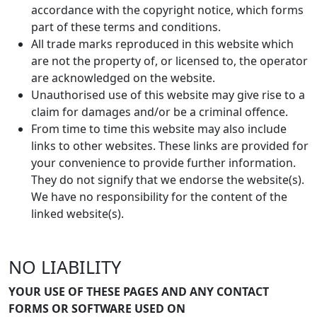
accordance with the copyright notice, which forms
part of these terms and conditions.
All trade marks reproduced in this website which
are not the property of, or licensed to, the operator
are acknowledged on the website.
Unauthorised use of this website may give rise to a
claim for damages and/or be a criminal offence.
From time to time this website may also include
links to other websites. These links are provided for
your convenience to provide further information.
They do not signify that we endorse the website(s).
We have no responsibility for the content of the
linked website(s).
NO LIABILITY
YOUR USE OF THESE PAGES AND ANY CONTACT
FORMS OR SOFTWARE USED ON