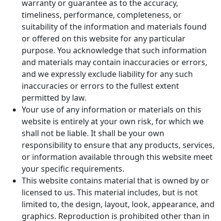
warranty or guarantee as to the accuracy,
timeliness, performance, completeness, or
suitability of the information and materials found
or offered on this website for any particular
purpose. You acknowledge that such information
and materials may contain inaccuracies or errors,
and we expressly exclude liability for any such
inaccuracies or errors to the fullest extent
permitted by law.
Your use of any information or materials on this
website is entirely at your own risk, for which we
shall not be liable. It shall be your own
responsibility to ensure that any products, services,
or information available through this website meet
your specific requirements.
This website contains material that is owned by or
licensed to us. This material includes, but is not
limited to, the design, layout, look, appearance, and
graphics. Reproduction is prohibited other than in