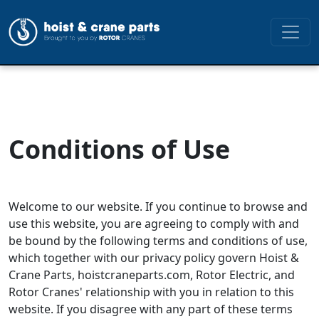
Conditions of Use
Welcome to our website. If you continue to browse and
use this website, you are agreeing to comply with and
be bound by the following terms and conditions of use,
which together with our privacy policy govern Hoist &
Crane Parts, hoistcraneparts.com, Rotor Electric, and
Rotor Cranes' relationship with you in relation to this
website. If you disagree with any part of these terms