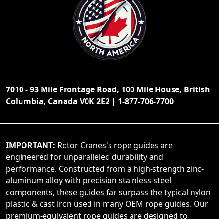
7010 - 93 Mile Frontage Road, 100 Mile House, British
Columbia, Canada V0K 2E2 | 1-877-706-7700
IMPORTANT:
Rotor Cranes's rope guides are
engineered for unparalleled durability and
performance. Constructed from a high-strength zinc-
aluminum alloy with precision stainless-steel
components, these guides far surpass the typical nylon
plastic & cast iron used in many OEM rope guides. Our
premium-equivalent rope guides are designed to