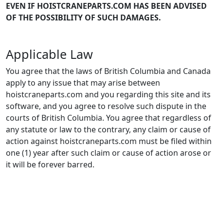
EVEN IF HOISTCRANEPARTS.COM HAS BEEN ADVISED
OF THE POSSIBILITY OF SUCH DAMAGES.
Applicable Law
You agree that the laws of British Columbia and Canada
apply to any issue that may arise between
hoistcraneparts.com and you regarding this site and its
software, and you agree to resolve such dispute in the
courts of British Columbia. You agree that regardless of
any statute or law to the contrary, any claim or cause of
action against hoistcraneparts.com must be filed within
one (1) year after such claim or cause of action arose or
it will be forever barred.