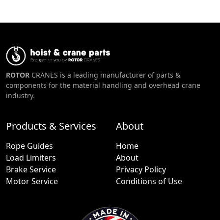
ROTOR
CRANES is a leading manufacturer of parts &
components for the material handling and overhead crane
industry.
Products & Services
About
Rope Guides
Home
Load Limiters
About
Brake Service
Privacy Policy
Motor Service
Conditions of Use