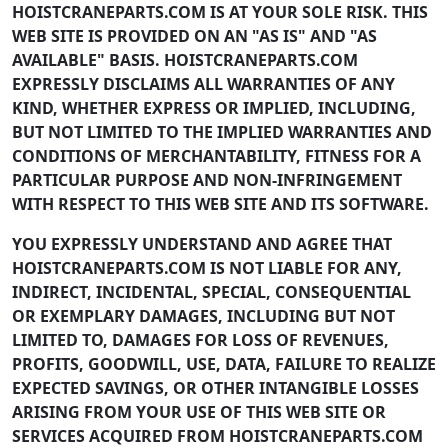
HOISTCRANEPARTS.COM IS AT YOUR SOLE RISK. THIS
WEB SITE IS PROVIDED ON AN "AS IS" AND "AS
AVAILABLE" BASIS. HOISTCRANEPARTS.COM
EXPRESSLY DISCLAIMS ALL WARRANTIES OF ANY
KIND, WHETHER EXPRESS OR IMPLIED, INCLUDING,
BUT NOT LIMITED TO THE IMPLIED WARRANTIES AND
CONDITIONS OF MERCHANTABILITY, FITNESS FOR A
PARTICULAR PURPOSE AND NON-INFRINGEMENT
WITH RESPECT TO THIS WEB SITE AND ITS SOFTWARE.
YOU EXPRESSLY UNDERSTAND AND AGREE THAT
HOISTCRANEPARTS.COM IS NOT LIABLE FOR ANY,
INDIRECT, INCIDENTAL, SPECIAL, CONSEQUENTIAL
OR EXEMPLARY DAMAGES, INCLUDING BUT NOT
LIMITED TO, DAMAGES FOR LOSS OF REVENUES,
PROFITS, GOODWILL, USE, DATA, FAILURE TO REALIZE
EXPECTED SAVINGS, OR OTHER INTANGIBLE LOSSES
ARISING FROM YOUR USE OF THIS WEB SITE OR
SERVICES ACQUIRED FROM HOISTCRANEPARTS.COM